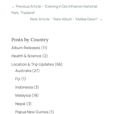
←
Previous Article - "Evening in Doi Inthanon National
Park, Thailand"
Next Article - "New Album - 'Mallee Dawn'"
→
Posts by Country
Album Releases
(11)
Health & Science
(2)
Location & Trip Updates
(66)
Australia
(27)
Fiji
(1)
Indonesia
(3)
Malaysia
(18)
Nepal
(3)
Papua New Guinea
(1)