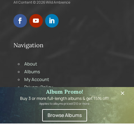
All Content © 2026 Wild Ambience
Navigation
About
Albums
My Account
Privacy Policy
×
Album Promo!
Shopping Cart
Buy 3 or more full-length albums & get 15% off!
Contact
Applies to albums priced $10 or more.
Browse Albums
Subscribe to Newsletter