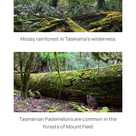
Mossy rainforest in Tasmania’s wilderness
Tasmanian Pademelons are common in the
forests of Mount Field