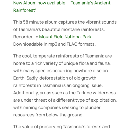
New Album now available – ‘Tasmania’s Ancient
Rainforest’
This 58 minute album captures the vibrant sounds
of Tasmania’s beautiful montane rainforests.
Recorded in
Mount Field National Park
.
Downloadable in mp3 and FLAC formats.
The cool, temperate rainforests of Tasmania are
home to a rich variety of unique flora and fauna,
with many species occurring nowhere else on
Earth. Sadly, deforestation of old growth
rainforests in Tasmania is an ongoing issue.
Additionally, areas such as the Tarkine wilderness
are under threat of a different type of exploitation,
with mining companies seeking to plunder
resources from below the ground.
The value of preserving Tasmania’s forests and