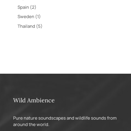
Spain
(2)
Sweden
(1)
Thailand
(5)
Wild Ambience
Pure nature soundscapes and wildlife sounds from
around the world.