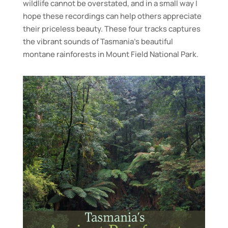
wildlife cannot be overstated, and in a small way I
hope these recordings can help others appreciate
their priceless beauty. These four tracks captures
the vibrant sounds of Tasmania’s beautiful
montane rainforests in Mount Field National Park.