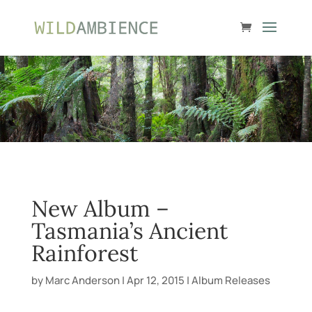
New Album –
Tasmania’s Ancient
Rainforest
by
Marc Anderson
|
Apr 12, 2015
|
Album Releases