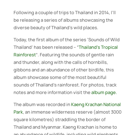
Following a couple of trips to Thailand in 2014, I’ll
be releasing a series of albums showcasing the
diverse beauty of Thailand’s wild places.
Today, the first album of the series ‘Sounds of Wild
Thailand’ has been released – “
Thailand’s Tropical
Rainforest
“. Featuring the sounds of gentle rain
and thunder, along with the calls of hornbills,
gibbons and an abundance of other birdlife, this
album showcase some of the most beautiful
sounds of Thailand’s rainforest. For photos, track
notes and more information visit the
album page.
The album was recorded in
Kaeng Krachan National
Park
, an immense wilderness reserve (almost 3000
square kilometres) straddling the border of
Thailand and Myanmar. Kaeng Krachan is home to
an abundance of wildlife, including wild elephants,