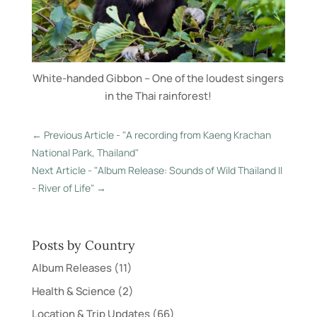
White-handed Gibbon – One of the loudest singers
in the Thai rainforest!
←
Previous Article - "A recording from Kaeng Krachan
National Park, Thailand"
Next Article - "Album Release: Sounds of Wild Thailand II
- River of Life"
→
Posts by Country
Album Releases
(11)
Health & Science
(2)
Location & Trip Updates
(66)