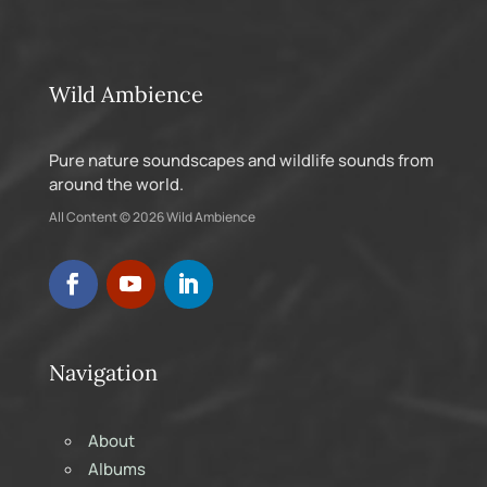
Wild Ambience
Pure nature soundscapes and wildlife sounds from
around the world.
All Content © 2026 Wild Ambience
Navigation
About
Albums