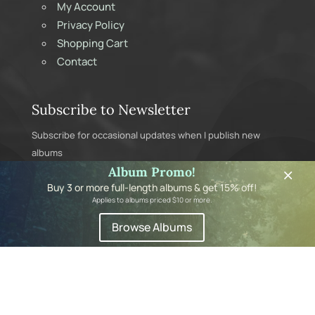
My Account
Privacy Policy
Shopping Cart
Contact
Subscribe to Newsletter
Subscribe for occasional updates when I publish new
albums
×
Album Promo!
Buy 3 or more full-length albums & get 15% off!
Applies to albums priced $10 or more.
Browse Albums
Subscribe