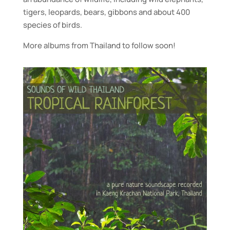
tigers, leopards, bears, gibbons and about 400
species of birds.
More albums from Thailand to follow soon!