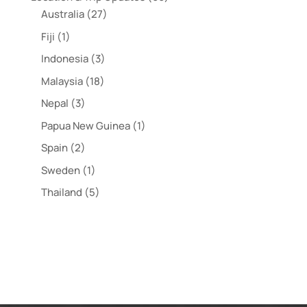
Australia
(27)
Fiji
(1)
Indonesia
(3)
Malaysia
(18)
Nepal
(3)
Papua New Guinea
(1)
Spain
(2)
Sweden
(1)
Thailand
(5)