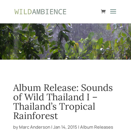
Album Release: Sounds
of Wild Thailand I –
Thailand’s Tropical
Rainforest
by
Marc Anderson
|
Jan 14, 2015
|
Album Releases