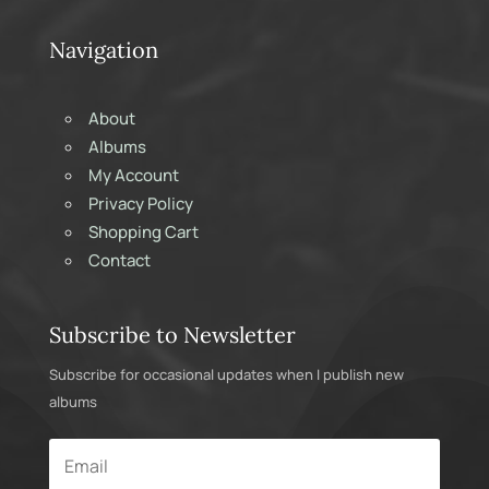
Navigation
About
Albums
My Account
Privacy Policy
Shopping Cart
Contact
Subscribe to Newsletter
Subscribe for occasional updates when I publish new
albums