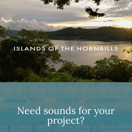
Need sounds for your
project?