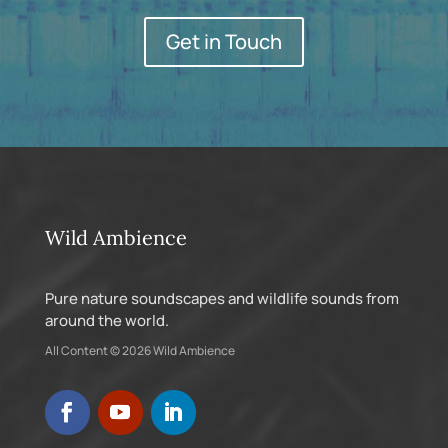
Get in Touch
Wild Ambience
Pure nature soundscapes and wildlife sounds from
around the world.
All Content © 2026 Wild Ambience