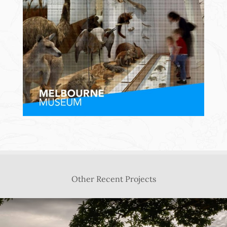
Other Recent Projects