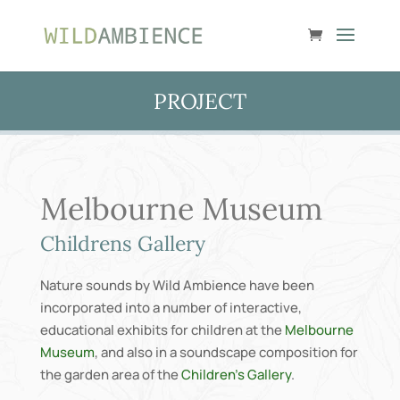
PROJECT
Melbourne Museum
Childrens Gallery
Nature sounds by Wild Ambience have been
incorporated into a number of interactive,
educational exhibits for children at the
Melbourne
Museum
, and also in a soundscape composition for
the garden area of the
Children’s Gallery
.