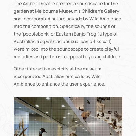
The Amber Theatre created a soundscape for the
garden at Melbourne Museum’s Children’s Gallery
and incorporated nature sounds by Wild Ambience
into the composition. Specifically, the sounds of
the ‘pobblebonk’ or Eastern Banjo Frog (a type of
Australian frog with an unusual banjo-like call)
were mixed into the soundscape to create playful
melodies and patterns to appeal to young children.
Other interactive exhibits at the museum
incorporated Australian bird calls by Wild
Ambience to enhance the user experience.