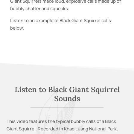
Giant Squirrels
make loud, explosive calls made up of
bubbly chatter and squeaks.
Listen to an example of
Black Giant Squirrel
calls
below.
Listen to
Black Giant Squirrel
Sounds
This video features the typical bubbly calls of a
Black
Giant Squirrel
. Recorded in
Khao Luang National Park,