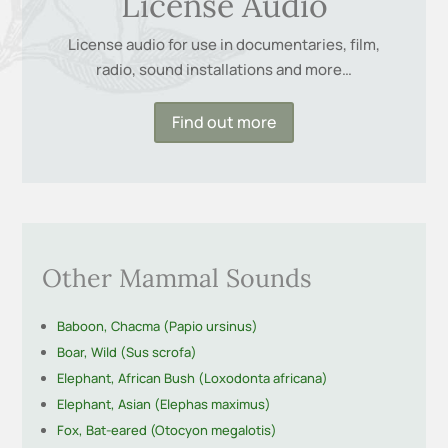
License Audio
License audio for use in documentaries, film,
radio, sound installations and more…
Find out more
Other Mammal Sounds
Baboon, Chacma (Papio ursinus)
Boar, Wild (Sus scrofa)
Elephant, African Bush (Loxodonta africana)
Elephant, Asian (Elephas maximus)
Fox, Bat-eared (Otocyon megalotis)