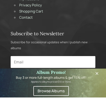
Privacy Policy
Shopping Cart
Contact
Subscribe to Newsletter
Subscribe for occasional updates when I publish new
albums
×
Album Promo!
Subscribe
Buy 3 or more full-length albums & get 15% off!
Applies to albums priced $10 or more.
Browse Albums