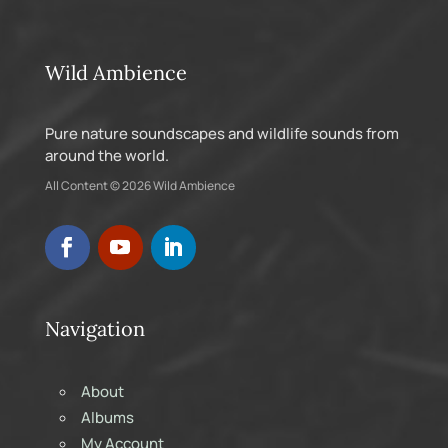
Wild Ambience
Pure nature soundscapes and wildlife sounds from
around the world.
All Content © 2026 Wild Ambience
Navigation
About
Albums
My Account