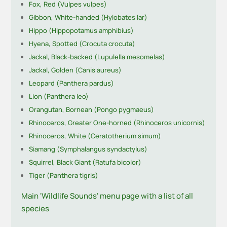
Fox, Red (Vulpes vulpes)
Gibbon, White-handed (Hylobates lar)
Hippo (Hippopotamus amphibius)
Hyena, Spotted (Crocuta crocuta)
Jackal, Black-backed (Lupulella mesomelas)
Jackal, Golden (Canis aureus)
Leopard (Panthera pardus)
Lion (Panthera leo)
Orangutan, Bornean (Pongo pygmaeus)
Rhinoceros, Greater One-horned (Rhinoceros unicornis)
Rhinoceros, White (Ceratotherium simum)
Siamang (Symphalangus syndactylus)
Squirrel, Black Giant (Ratufa bicolor)
Tiger (Panthera tigris)
Main 'Wildlife Sounds' menu page with a list of all
species