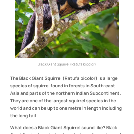
Black Giant Squirrel (Ratufa bicolor)
The
Black Giant Squirrel (Ratufa bicolor) is a large
species of squirrel found in forests in South-east
Asia and parts of the northern Indian Subcontinent.
They are one of the largest squirrel species in the
world and can be up to one metre in length including
the long tail.
What does a
Black Giant Squirrel
sound like?
Black