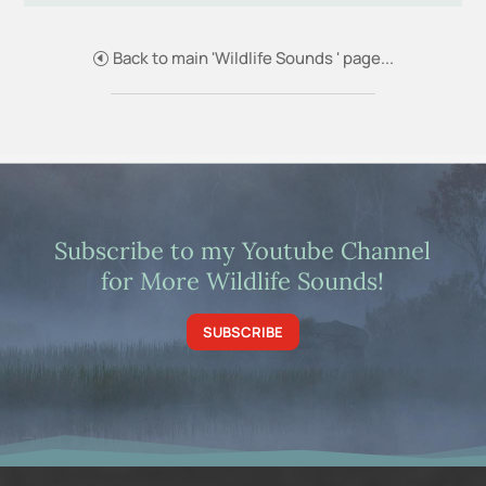
Back to main 'Wildlife Sounds ' page...
Subscribe to my Youtube Channel
for More Wildlife Sounds!
SUBSCRIBE