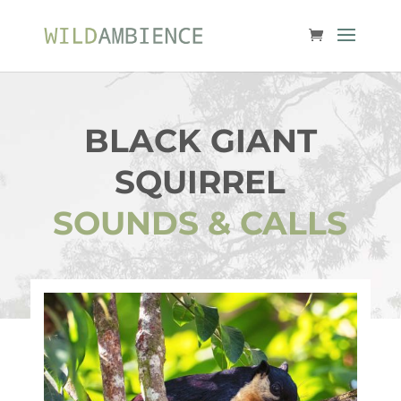
BLACK GIANT
SQUIRREL
SOUNDS & CALLS