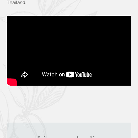
Thailand
.