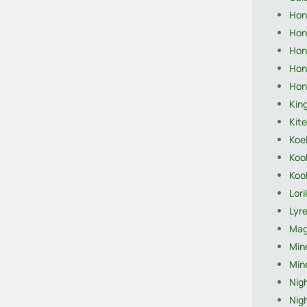
Hon
Hon
Hon
Hon
Hon
King
Kite
Koel
Koo
Koo
Lor
Lyre
Mag
Mine
Mine
Nigh
Nigh