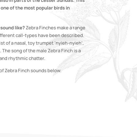
lso in parts of the Lesser Sundas. This
one of the most popular birds in
sound like?
Zebra Finches make a range
ifferent call-types have been described.
ist of a nasal, toy trumpet ‘nyieh-nyieh’,
. The song of the male Zebra Finch is a
and rhythmic chatter.
of Zebra Finch sounds below.