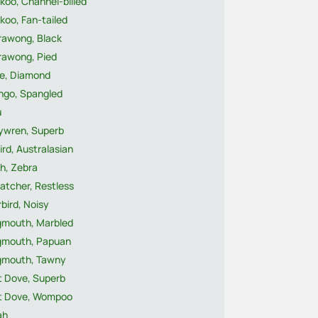
koo, Channel-billed
koo, Fan-tailed
rawong, Black
rawong, Pied
e, Diamond
ngo, Spangled
u
rywren, Superb
ird, Australasian
h, Zebra
atcher, Restless
rbird, Noisy
gmouth, Marbled
gmouth, Papuan
gmouth, Tawny
t Dove, Superb
it Dove, Wompoo
ah