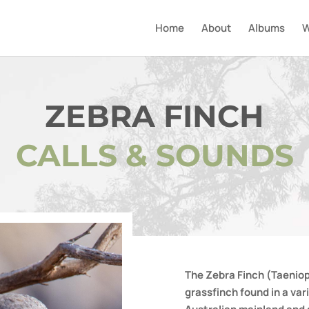
Home
About
Albums
W
ZEBRA FINCH
CALLS & SOUNDS
The Zebra Finch (Taeniop
grassfinch found in a var