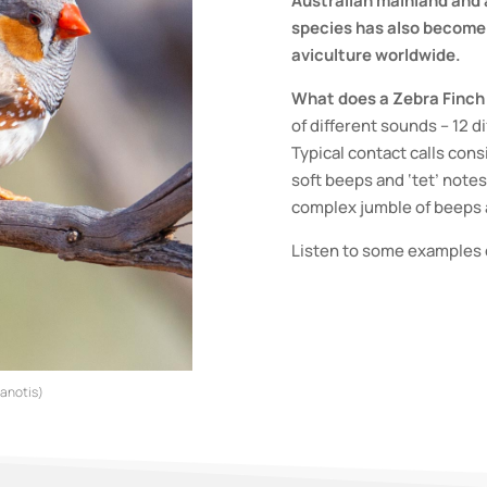
Australian mainland and a
species has also become 
aviculture worldwide.
What does a Zebra Finch 
of different sounds – 12 d
Typical contact calls cons
soft beeps and ‘tet’ notes
complex jumble of beeps 
Listen to some examples 
tanotis)