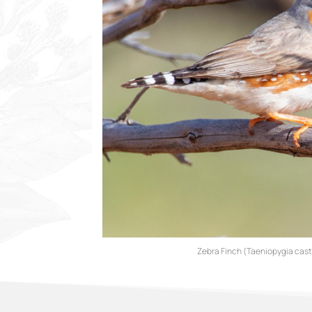
Zebra Finch (Taeniopygia cas