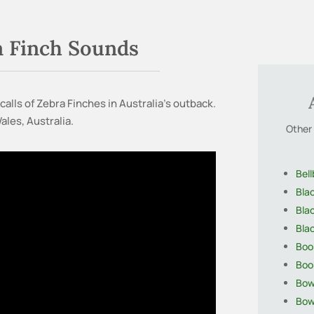
a Finch Sounds
calls of Zebra Finches in Australia’s outback.
les, Australia.
Other 
Bell
Bla
Bla
Bla
Boo
Boo
Bow
Bow