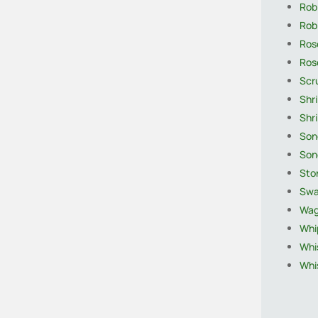
Robi
Rob
Ros
Rose
Scr
Shr
Shri
Son
Son
Sto
Swa
Wagt
Whi
Whis
Whis