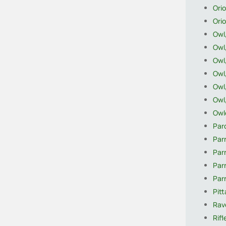
Orio
Orio
Owl
Owl
Owl
Owl,
Owl
Owl
Owle
Par
Parr
Parr
Par
Par
Pitt
Rave
Rifl