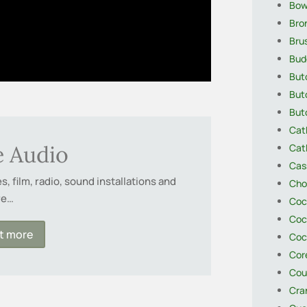
Bow
Bro
Brus
Bud
Butc
But
Butc
Cat
e Audio
Cat
Cas
, film, radio, sound installations and
Cho
re…
Coc
Coc
ut more
Coc
Core
Cou
Cra