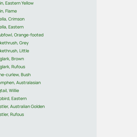
n, Eastern Yellow
in, Flame
ella, Crimson
lla, Eastern
ubfowl, Orange-footed
ikethrush, Grey
kethrush, Little
glark, Brown
glark, Rufous
ne-curlew, Bush
mphen, Australasian
ail, Willie
pbird, Eastern
tler, Australian Golden
tler, Rufous