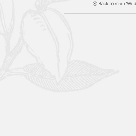
Back to main 'Wild