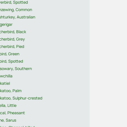
erbird, Spotted
nzewing, Common
hturkey, Australian
gerigar
herbird, Black
cherbird, Grey
herbird, Pied
bird, Green
bird, Spotted
sowary, Southern
wchilla
katiel
katoo, Palm
katoo, Sulphur-crested
lla, Little
cal, Pheasant
ne, Sarus