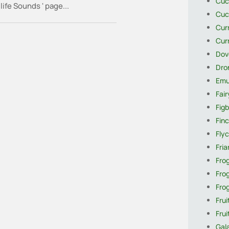
Cuc
life Sounds ' page...
Cuc
Cur
Cur
Dov
Dro
Em
Fai
Figb
Finc
Flyc
Fria
Fro
Fro
Fro
Frui
Fru
Gal