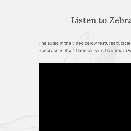
Listen to Zebr
The audio in the video below features typical 
Recorded in Sturt National Park, New South Wa