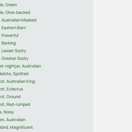
le, Green
le, Olive-backed
, Australian Masked
, Eastern Barn
, Powerful
 Barking
, Lesser Sooty
, Greater Sooty
t-nightjar, Australian
dalote, Spotted
ot, Australian King
ot, Eclectus
rot, Ground
rot, Red-rumped
a, Noisy
n, Australian
ebird, Magnificent