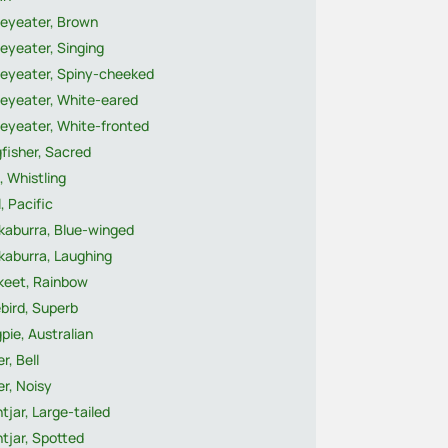
eyeater, Brown
eyeater, Singing
eyeater, Spiny-cheeked
eyeater, White-eared
eyeater, White-fronted
fisher, Sacred
, Whistling
, Pacific
kaburra, Blue-winged
kaburra, Laughing
ikeet, Rainbow
bird, Superb
pie, Australian
r, Bell
r, Noisy
tjar, Large-tailed
tjar, Spotted