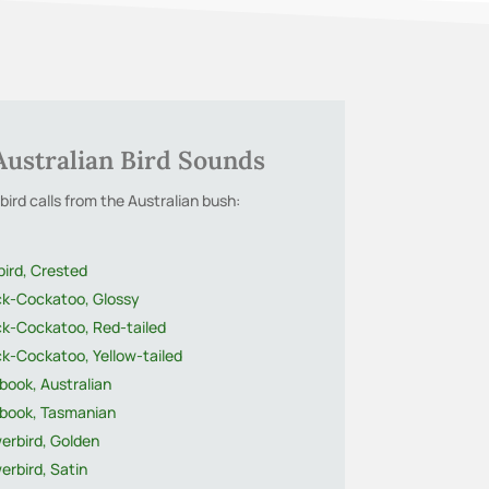
Australian Bird Sounds
bird calls from the Australian bush:
bird, Crested
ck-Cockatoo, Glossy
ck-Cockatoo, Red-tailed
ck-Cockatoo, Yellow-tailed
book, Australian
book, Tasmanian
erbird, Golden
erbird, Satin