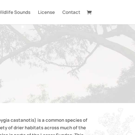
ildlife Sounds
License
Contact
ygia castanotis) is a common species of
iety of drier habitats across much of the