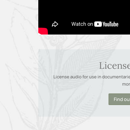
Licens
License audio for use in documentaries
mo
Find o