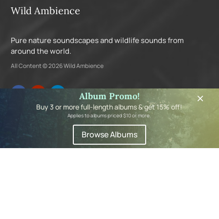
Wild Ambience
Pure nature soundscapes and wildlife sounds from
around the world.
All Content © 2026 Wild Ambience
×
Album Promo!
Buy 3 or more full-length albums & get 15% off!
Applies to albums priced $10 or more.
Navigation
Browse Albums
About
Albums
My Account
Privacy Policy
Shopping Cart