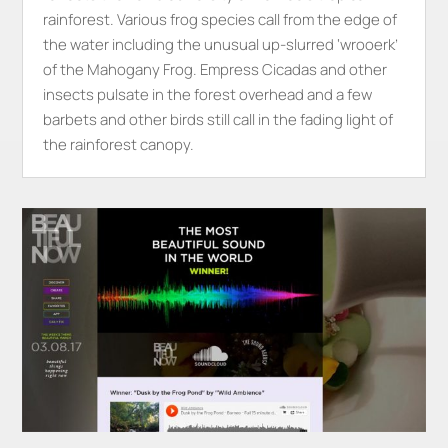
rainforest. Various frog species call from the edge of
the water including the unusual up-slurred ‘wrooerk’
of the Mahogany Frog. Empress Cicadas and other
insects pulsate in the forest overhead and a few
barbets and other birds still call in the fading light of
the rainforest canopy.