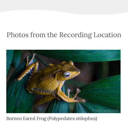
Photos from the Recording Location
Borneo Eared Frog (Polypedates otilophus)