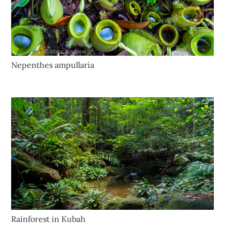
Nepenthes ampullaria
Rainforest in Kubah