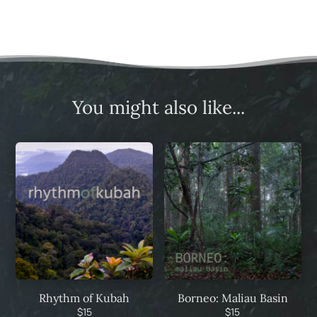
You might also like...
Rhythm of Kubah
Borneo: Maliau Basin
$
15
$
15