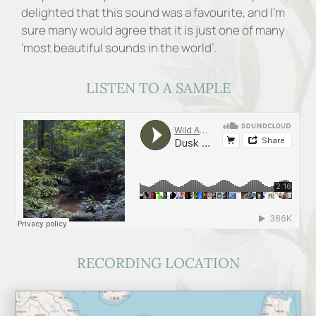
delighted that this sound was a favourite, and I’m
sure many would agree that it is just one of many
‘most beautiful sounds in the world’.
LISTEN TO A SAMPLE
RECORDING LOCATION