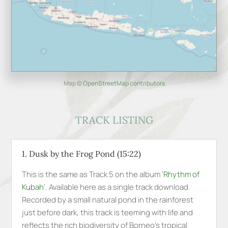
Map ©
OpenStreetMap contributors
TRACK LISTING
1. Dusk by the Frog Pond (15:22)
This is the same as Track 5 on the album ‘
Rhythm of
Kubah
‘. Available here as a single track download.
Recorded by a small natural pond in the rainforest
just before dark, this track is teeming with life and
reflects the rich biodiversity of Borneo’s tropical