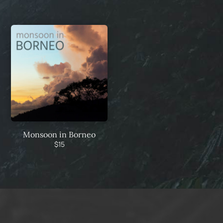
Monsoon in Borneo
$
15