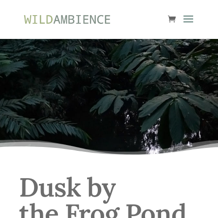
Dusk by
the Frog Pond