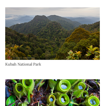
Kubah National Park