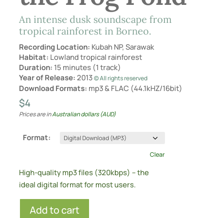
An intense dusk soundscape from
tropical rainforest in Borneo.
Recording Location:
Kubah NP, Sarawak
Habitat:
Lowland tropical rainforest
Duration:
15 minutes (1 track)
Year of Release:
2013
© All rights reserved
Download Formats:
mp3 & FLAC (44.1kHZ/16bit)
$
4
Prices are in
Australian dollars (AUD)
Format:
Clear
High-quality mp3 files (320kbps) – the
ideal digital format for most users.
Add to cart