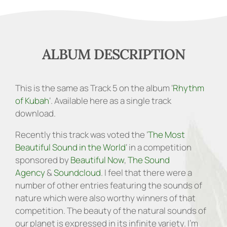
ALBUM DESCRIPTION
This is the same as Track 5 on the album ‘
Rhythm
of Kubah
‘. Available here as a single track
download.
Recently this track was voted the ‘
The Most
Beautiful Sound in the World
‘ in a competition
sponsored by
Beautiful Now
,
The Sound
Agency
&
Soundcloud
. I feel that there were a
number of other entries featuring the sounds of
nature which were also worthy winners of that
competition. The beauty of the natural sounds of
our planet is expressed in its infinite variety. I’m