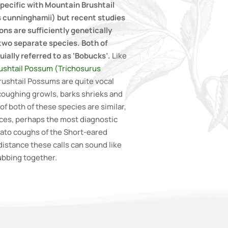
pecific with Mountain Brushtail
 cunninghamii) but recent studies
ns are sufficiently genetically
 two separate species. Both of
ially referred to as ‘Bobucks’.
Like
shtail Possum (Trichosurus
rushtail Possums are quite vocal
coughing growls, barks shrieks and
of both of these species are similar,
nces, perhaps the most diagnostic
cato coughs of the Short-eared
istance these calls can sound like
ubbing together.