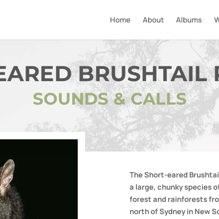
Home
About
Albums
W
EARED BRUSHTAIL
SOUNDS & CALLS
The Short-eared Brushtai
a large, chunky species o
forest and rainforests f
north of Sydney in New S