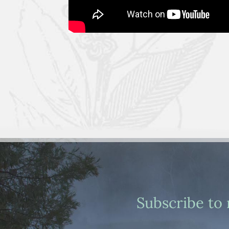
Subscribe to