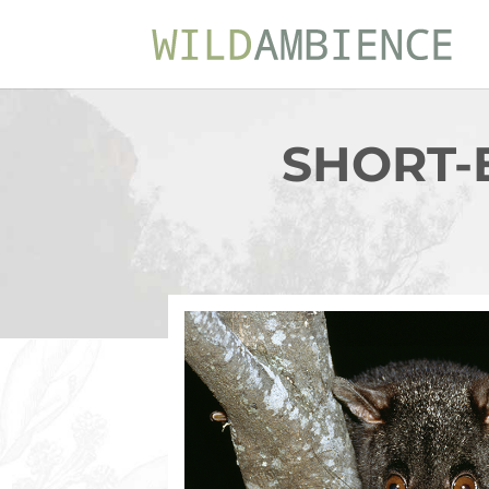
SHORT-