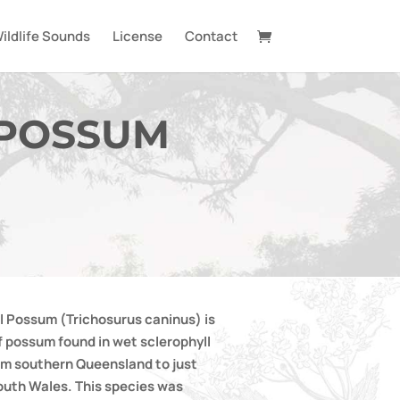
ildlife Sounds
License
Contact
 POSSUM
l Possum (Trichosurus caninus) is
f possum found in wet sclerophyll
rom southern Queensland to just
outh Wales. This species was