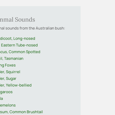
mmal Sounds
l sounds from the Australian bush:
dicoot, Long-nosed
, Eastern Tube-nosed
cus, Common Spotted
il, Tasmanian
ing Foxes
der, Squirrel
der, Sugar
der, Yellow-bellied
garoos
la
demelons
sum, Common Brushtail