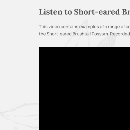
Listen to Short-eared 
This video contains examples of a range of
the Short-eared Brushtail Possum. Recorded 