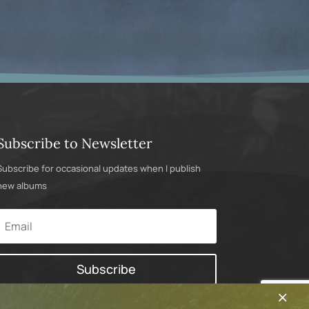
Subscribe to Newsletter
Subscribe for occasional updates when I publish
new albums
Subscribe
×