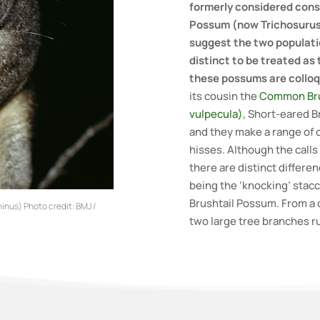
formerly considered cons
Possum (now Trichosurus
suggest the two populatio
distinct to be treated as
these possums are colloqu
its cousin the
Common Bru
vulpecula)
, Short-eared B
and they make a range of 
hisses. Although the calls 
there are distinct differe
being the ‘knocking’ stac
Brushtail Possum. From a d
inus) Photo credit: BMJ /
two large tree branches r