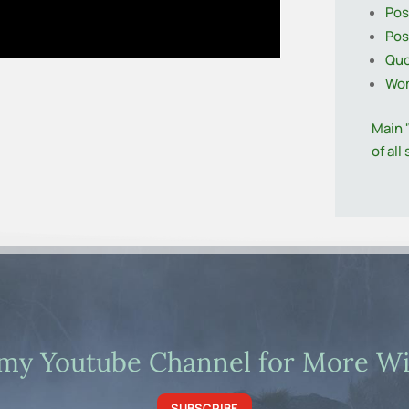
Pos
Pos
Quo
Wo
Main 
of all
 my Youtube Channel for More Wil
SUBSCRIBE