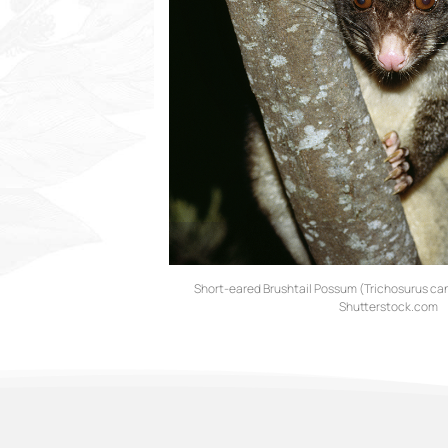
Short-eared Brushtail Possum (Trichosurus can
Shutterstock.com