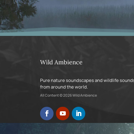
Wild Ambience
Pure nature soundscapes and wildlife sound
from around the world.
All Content © 2026 Wild Ambience