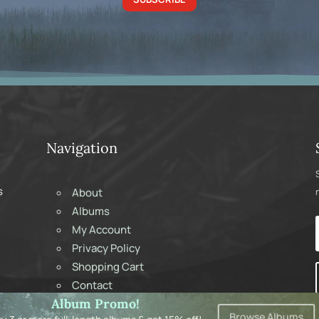
Navigation
s
About
Albums
My Account
Privacy Policy
Shopping Cart
Contact
Album Promo!
Browse Albums