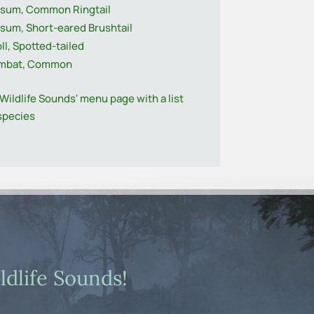
sum, Common Ringtail
sum, Short-eared Brushtail
ll, Spotted-tailed
mbat, Common
'Wildlife Sounds' menu page with a list
 species
dlife Sounds!