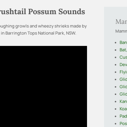
Brushtail Possum Sounds
Ma
 coughing growls and wheezy shrieks made by
Mamma
in Barrington Tops National Park, NSW.
Ban
Bat
Cus
Dev
Fly
Gli
Gli
Gli
Kan
Koa
Pa
Pos