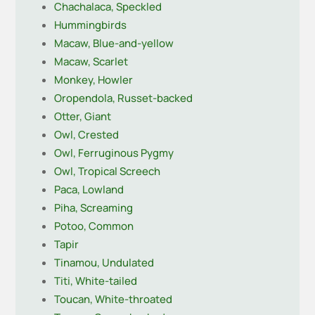
Chachalaca, Speckled
Hummingbirds
Macaw, Blue-and-yellow
Macaw, Scarlet
Monkey, Howler
Oropendola, Russet-backed
Otter, Giant
Owl, Crested
Owl, Ferruginous Pygmy
Owl, Tropical Screech
Paca, Lowland
Piha, Screaming
Potoo, Common
Tapir
Tinamou, Undulated
Titi, White-tailed
Toucan, White-throated