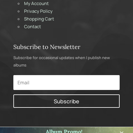
My Account
Privacy Policy
Shopping Cart
Contact
Subscribe to Newsletter
Subscribe for occasional updates when I publish new
albums
Subscribe
Album Promo!