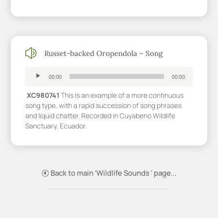
z
Russet-backed Oropendola – Song
Audio
Player
00:00
00:00
XC980741
This is an example of a more continuous
song type, with a rapid succession of song phrases
and liquid chatter. Recorded in Cuyabeno Wildlife
Sanctuary, Ecuador.
Back to main 'Wildlife Sounds ' page...