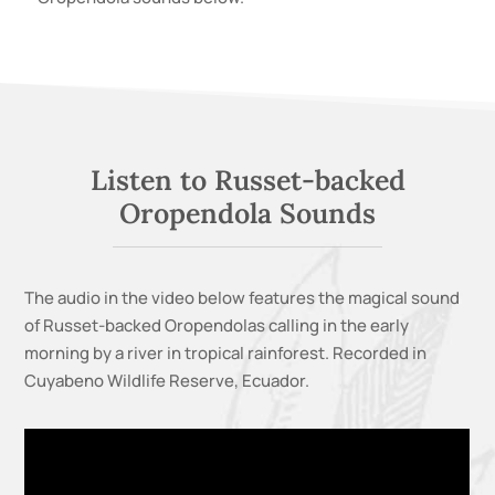
Listen to
Russet-backed
Oropendola
Sounds
The audio in the video below features
the magical sound
of Russet-backed Oropendolas calling in the early
morning by a river in tropical rainforest.
Recorded in
Cuyabeno Wildlife Reserve, Ecuador.