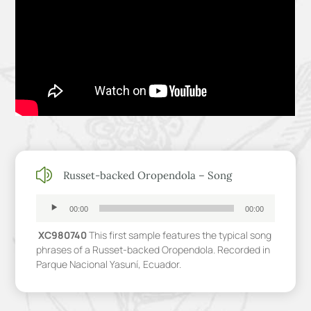
z
Russet-backed Oropendola – Song
Audio
Player
00:00
00:00
XC980740
This first sample features the typical song
phrases of a Russet-backed Oropendola. Recorded in
Parque Nacional Yasuní, Ecuador.