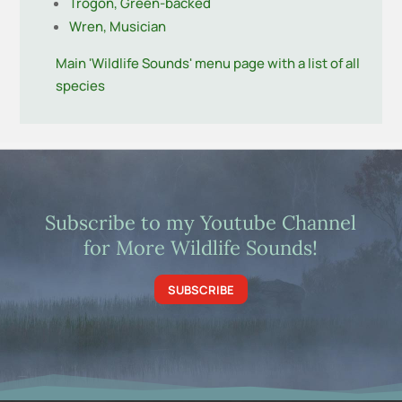
Trogon, Green-backed
Wren, Musician
Main 'Wildlife Sounds' menu page with a list of all
species
Subscribe to my Youtube Channel
for More Wildlife Sounds!
SUBSCRIBE