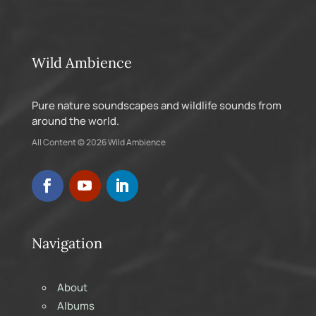
Wild Ambience
Pure nature soundscapes and wildlife sounds from
around the world.
All Content © 2026 Wild Ambience
Navigation
About
Albums