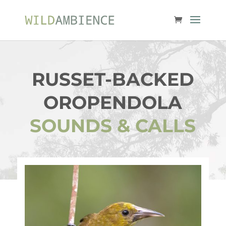
RUSSET-BACKED
OROPENDOLA
SOUNDS & CALLS