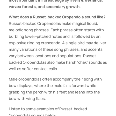
most abundant in forest edge by rivers & wetlands,
várzea forests, and secondary growth.
What does a Russet-backed Oropendola sound like?
Russet-backed Oropendolas make magical liquid,
melodic song phrases. Each phrase often starts with
burbling lower-pitched notes and is followed by an
explosive ringing crescendo. A single bird may deliver
many variations of these song phrases, and accents
vary between locations and populations. Russet-
backed Oropendolas also make harsh ‘chak’ sounds as
well as softer contact calls.
Male oropendolas often accompany their song with
bow displays, where the male falls forward while
grabbing the perch with his feet and leans into the
bow with wing flaps.
Listen to some examples of
Russet-backed
Oropendola
sounds below.