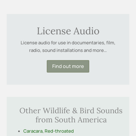
License Audio
License audio for use in documentaries, film,
radio, sound installations and more…
Find out more
Other Wildlife & Bird Sounds
from South America
Caracara, Red-throated