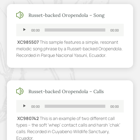
z
Russet-backed Oropendola – Song
Audio
Player
00:00
00:00
XC985507
This sample features a simple, resonant
melodic song phrase by a Russet-backed Oropendola.
Recorded in Parque Nacional Yasuní, Ecuador.
z
Russet-backed Oropendola – Calls
Audio
Player
00:00
00:00
XC980742
This is an example of two different call
types – the soft ‘whep’ contact calls and harsh ‘chak’
calls. Recorded in Cuyabeno Wildlife Sanctuary,
Ecuador.