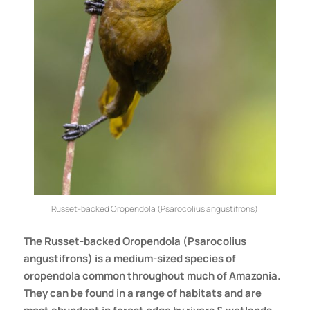
Russet-backed Oropendola (Psarocolius angustifrons)
The Russet-backed Oropendola (Psarocolius
angustifrons) is a medium-sized species of
oropendola common throughout much of Amazonia.
They can be found in a range of habitats and are