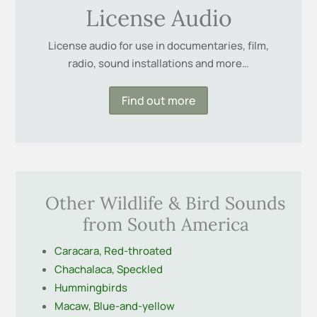
License Audio
License audio for use in documentaries, film,
radio, sound installations and more…
Find out more
Other Wildlife & Bird Sounds
from South America
Caracara, Red-throated
Chachalaca, Speckled
Hummingbirds
Macaw, Blue-and-yellow