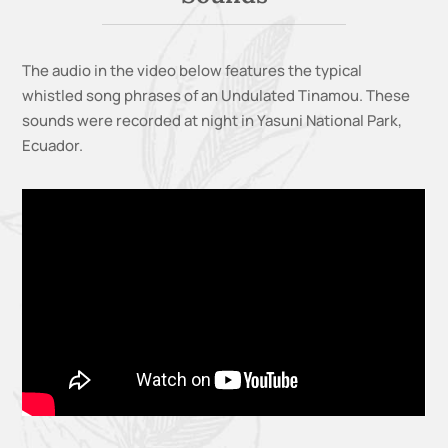
The audio in the video below features the typical
whistled song phrases of an Undulated Tinamou. These
sounds were recorded at night in Yasuni National Park,
Ecuador.