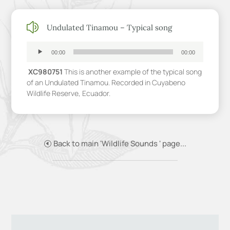
z
Undulated Tinamou – Typical song
Audio
Player
00:00
00:00
XC980751
This is another example of the typical song
of an Undulated Tinamou. Recorded in Cuyabeno
Wildlife Reserve, Ecuador.
Back to main 'Wildlife Sounds ' page...