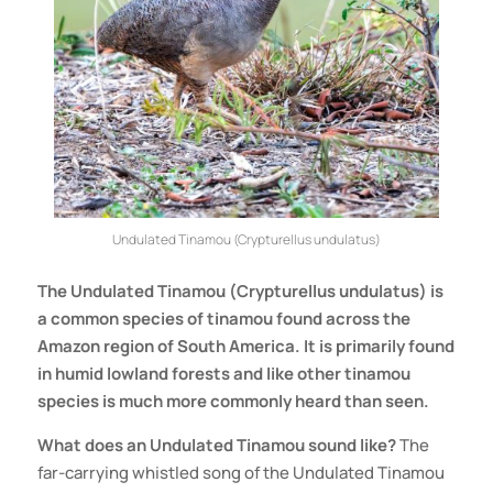
Undulated Tinamou (Crypturellus undulatus)
The Undulated Tinamou (Crypturellus undulatus) is
a common species of tinamou found across the
Amazon region of South America. It is primarily found
in humid lowland forests and like other tinamou
species is much more commonly heard than seen.
What does an Undulated Tinamou sound like?
The
far-carrying whistled song of the Undulated Tinamou