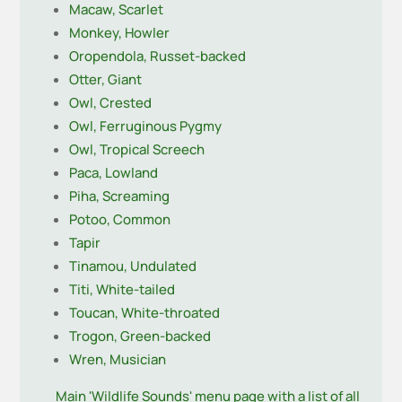
Macaw, Scarlet
Monkey, Howler
Oropendola, Russet-backed
Otter, Giant
Owl, Crested
Owl, Ferruginous Pygmy
Owl, Tropical Screech
Paca, Lowland
Piha, Screaming
Potoo, Common
Tapir
Tinamou, Undulated
Titi, White-tailed
Toucan, White-throated
Trogon, Green-backed
Wren, Musician
Main 'Wildlife Sounds' menu page with a list of all