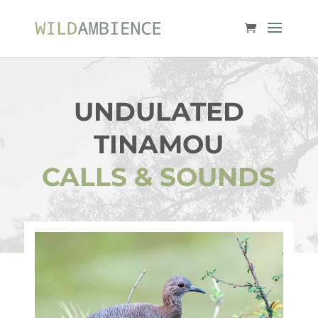
UNDULATED
TINAMOU
CALLS & SOUNDS