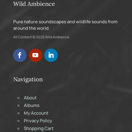
Wild Ambience
Pure nature soundscapes and wildlife sounds from
around the world.
All Content © 2026 Wild Ambience
Navigation
About
Albums
My Account
Privacy Policy
Shopping Cart