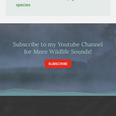
species
Subscribe to my Youtube Channel
for More Wildlife Sounds!
SUBSCRIBE