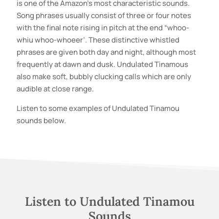
is one of the Amazon’s most characteristic sounds.
Song phrases usually consist of three or four notes
with the final note rising in pitch at the end “whoo-
whiu whoo-whoeer’. These distinctive whistled
phrases are given both day and night, although most
frequently at dawn and dusk. Undulated Tinamous
also make soft, bubbly clucking calls which are only
audible at close range.
Listen to some examples of
Undulated Tinamou
sounds below.
Listen to
Undulated Tinamou
Sounds