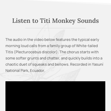
Listen to Titi Monkey Sounds
The audio in the video below features the typical early
morning loud calls from a family group of White-tailed
Titis (Plecturocebus discolor). The chorus starts with
some softer grunts and chatter, and quickly builds into a
chaotic duet of squeaks and bellows. Recorded in Yasuní
National Park, Ecuador.