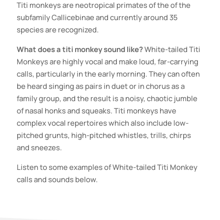
Titi monkeys are neotropical primates of the of the
subfamily Callicebinae and currently around 35
species are recognized.
What does a titi monkey sound like?
White-tailed Titi
Monkeys are highly vocal and make loud, far-carrying
calls, particularly in the early morning. They can often
be heard singing as pairs in duet or in chorus as a
family group, and the result is a noisy, chaotic jumble
of nasal honks and squeaks. Titi monkeys have
complex vocal repertoires which also include low-
pitched grunts, high-pitched whistles, trills, chirps
and sneezes.
Listen to some examples of White-tailed Titi Monkey
calls and sounds below.