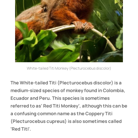
White-tailed Titi Monkey (Plecturocebus discolor)
The
White-tailed Titi (Plecturocebus discolor)
is a
medium-sized species of monkey found in Colombia,
Ecuador and Peru. This species is sometimes
referred to as’ Red Titi Monkey’, although this can be
a confusing common name as the Coppery Titi
(Plecturocebus cupreus) is also sometimes called
‘Red Titi’.