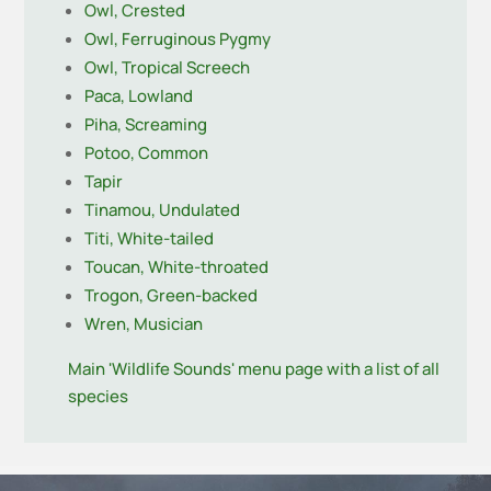
Owl, Crested
Owl, Ferruginous Pygmy
Owl, Tropical Screech
Paca, Lowland
Piha, Screaming
Potoo, Common
Tapir
Tinamou, Undulated
Titi, White-tailed
Toucan, White-throated
Trogon, Green-backed
Wren, Musician
Main 'Wildlife Sounds' menu page with a list of all
species