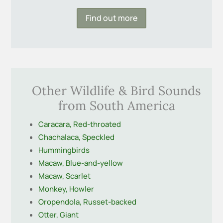
Find out more
Other Wildlife & Bird Sounds
from South America
Caracara, Red-throated
Chachalaca, Speckled
Hummingbirds
Macaw, Blue-and-yellow
Macaw, Scarlet
Monkey, Howler
Oropendola, Russet-backed
Otter, Giant