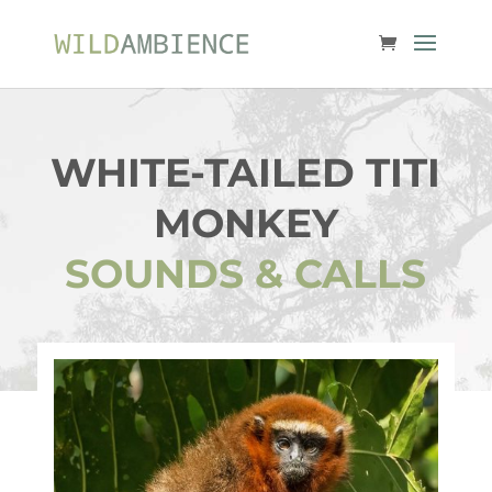
WHITE-TAILED TITI
MONKEY
SOUNDS & CALLS