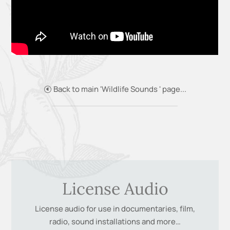
Back to main 'Wildlife Sounds ' page...
License Audio
License audio for use in documentaries, film,
radio, sound installations and more…