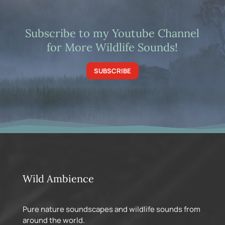
Subscribe to my Youtube Channel
for More Wildlife Sounds!
SUBSCRIBE
Wild Ambience
Pure nature soundscapes and wildlife sounds from
around the world.