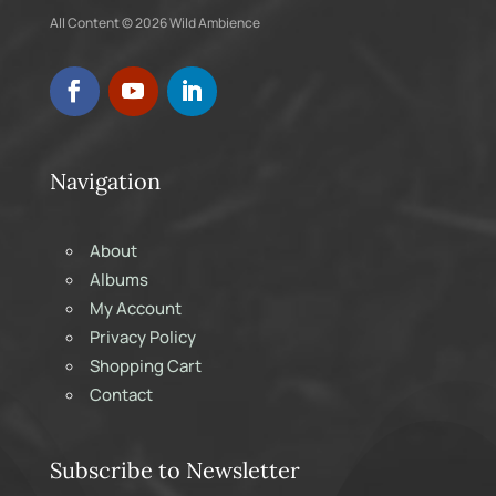
All Content © 2026 Wild Ambience
Navigation
About
Albums
My Account
Privacy Policy
Shopping Cart
Contact
Subscribe to Newsletter