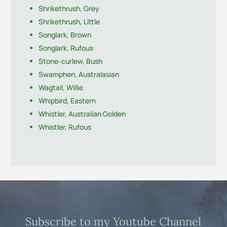
Shrikethrush, Grey
Shrikethrush, Little
Songlark, Brown
Songlark, Rufous
Stone-curlew, Bush
Swamphen, Australasian
Wagtail, Willie
Whipbird, Eastern
Whistler, Australian Golden
Whistler, Rufous
Subscribe to my Youtube Channel