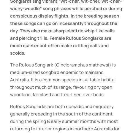
Songlarks sing vibrant “wit-cher, wit-cher, wit-cher-
wichy-weedle” song phrases while perched or during
conspicuous display flights. In the breeding season
these songs can go on incessantly throughout the
day. They also make sharp electric whip-like calls
and piercing trills. Female Rufous Songlarks are
much quieter but often make rattling calls and
scolds.
The Rufous Songlark (Cincloramphus mathewsi) is
medium-sized songbird endemic to mainland
Australia. It is a common species in suitable habitat
throughout much of its range, favouring dry open
woodland, farmland and tree-lined river beds.
Rufous Songlarks are both nomadic and migratory,
generally breeeding in the south of the continent
during the spring & early summer months with most
returning to interior regions in northern Australia for