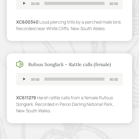
Audio
00:00
00:00
Player
XC600340
Loud,piercing trills by a perched male bird.
Recorded near White Cliffs, New South Wales.
z
Rufous Songlark – Rattle calls (female)
Audio
00:00
00:00
Player
XC611279
Harsh rattle calls from a female Rufous
Songlark. Recorded in Paroo Darling National Park,
New South Wales.