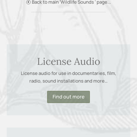
Back to main 'Wildlife Sounds ' page...
License Audio
License audio for use in documentaries, film,
radio, sound installations and more…
Find out more