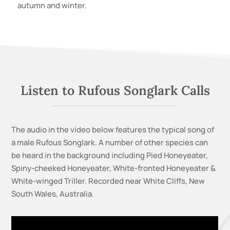
autumn and winter.
Listen to Rufous Songlark Calls
The audio in the video below features the typical song of
a male Rufous Songlark. A
number of other species can
be heard in the background including Pied Honeyeater,
Spiny-cheeked Honeyeater, White-fronted Honeyeater &
White-winged Triller.
Recorded near White Cliffs, New
South Wales, Australia.