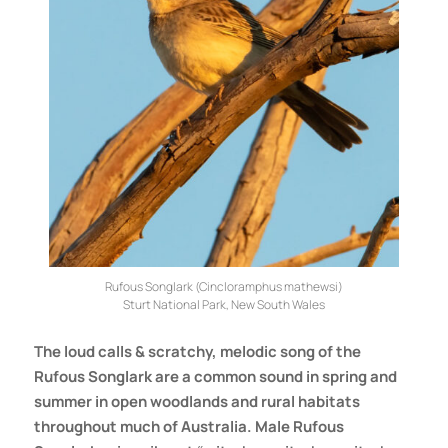
Rufous Songlark (Cincloramphus mathewsi)
Sturt National Park, New South Wales
The loud calls & scratchy, melodic song of the
Rufous Songlark are a common sound in spring and
summer in open woodlands and rural habitats
throughout much of Australia. Male Rufous