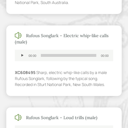
National Park, South Australia.
z
Rufous Songlark – Electric whip-like calls
(male)
Audio
00:00
00:00
Player
XC608495
Sharp, electric whip-like calls by a male
Rufous Songlark, following by the typical song.
Recorded in Sturt National Park, New South Wales.
z
Rufous Songlark – Loud trills (male)