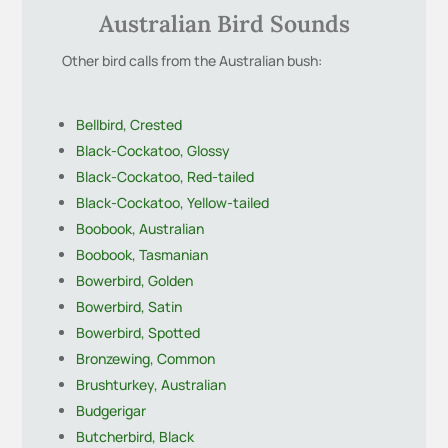
Australian Bird Sounds
Other bird calls from the Australian bush:
Bellbird, Crested
Black-Cockatoo, Glossy
Black-Cockatoo, Red-tailed
Black-Cockatoo, Yellow-tailed
Boobook, Australian
Boobook, Tasmanian
Bowerbird, Golden
Bowerbird, Satin
Bowerbird, Spotted
Bronzewing, Common
Brushturkey, Australian
Budgerigar
Butcherbird, Black