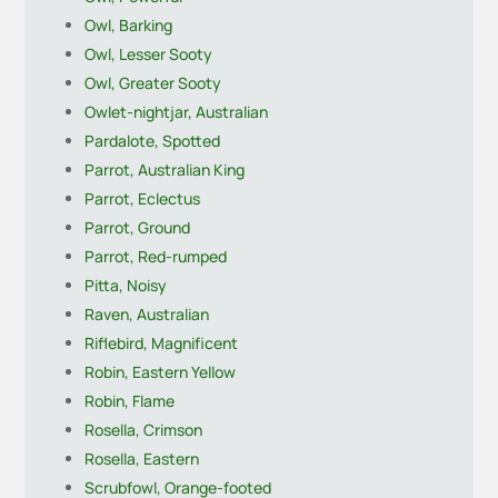
Owl, Barking
Owl, Lesser Sooty
Owl, Greater Sooty
Owlet-nightjar, Australian
Pardalote, Spotted
Parrot, Australian King
Parrot, Eclectus
Parrot, Ground
Parrot, Red-rumped
Pitta, Noisy
Raven, Australian
Riflebird, Magnificent
Robin, Eastern Yellow
Robin, Flame
Rosella, Crimson
Rosella, Eastern
Scrubfowl, Orange-footed