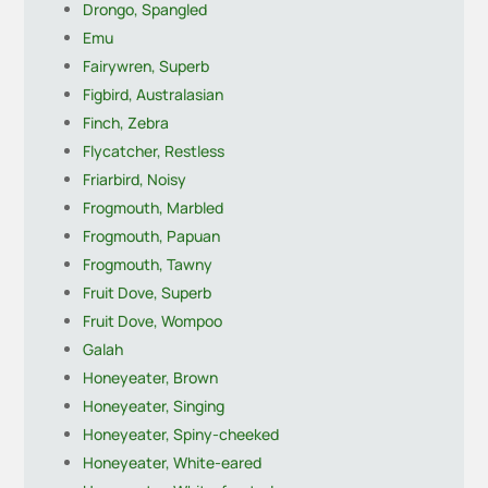
Drongo, Spangled
Emu
Fairywren, Superb
Figbird, Australasian
Finch, Zebra
Flycatcher, Restless
Friarbird, Noisy
Frogmouth, Marbled
Frogmouth, Papuan
Frogmouth, Tawny
Fruit Dove, Superb
Fruit Dove, Wompoo
Galah
Honeyeater, Brown
Honeyeater, Singing
Honeyeater, Spiny-cheeked
Honeyeater, White-eared