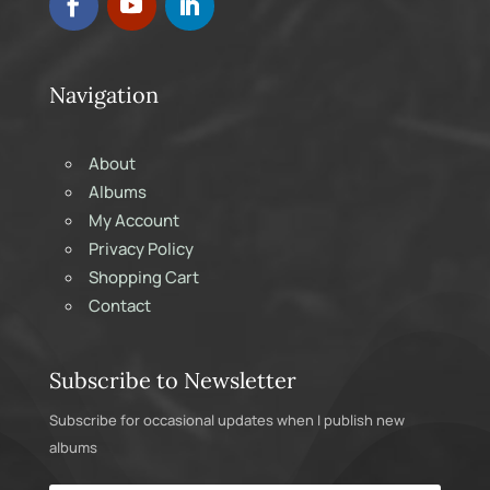
Navigation
About
Albums
My Account
Privacy Policy
Shopping Cart
Contact
Subscribe to Newsletter
Subscribe for occasional updates when I publish new
albums