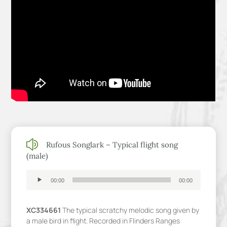
z
Rufous Songlark – Typical flight song
(male)
Audio
00:00
00:00
Player
XC334661
The typical scratchy melodic song given by
a male bird in flight. Recorded in Flinders Ranges