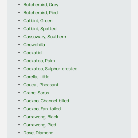
Butcherbird, Grey
Butcherbird, Pied
Catbird, Green
Catbird, Spotted
Cassowary, Southern
Chowchilla
Cockatiel
Cockatoo, Palm
Cockatoo, Sulphur-crested
Corella, Little
Coucal, Pheasant
Crane, Sarus
Cuckoo, Channel-billed
Cuckoo, Fan-tailed
Currawong, Black
Currawong, Pied
Dove, Diamond