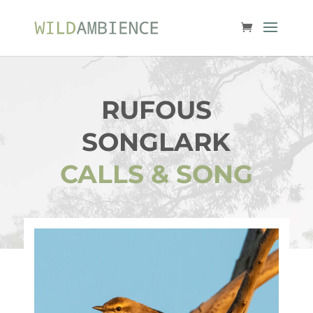
RUFOUS
SONGLARK
CALLS & SONG