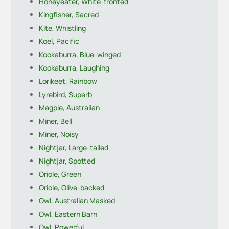
Honeyeater, White-fronted
Kingfisher, Sacred
Kite, Whistling
Koel, Pacific
Kookaburra, Blue-winged
Kookaburra, Laughing
Lorikeet, Rainbow
Lyrebird, Superb
Magpie, Australian
Miner, Bell
Miner, Noisy
Nightjar, Large-tailed
Nightjar, Spotted
Oriole, Green
Oriole, Olive-backed
Owl, Australian Masked
Owl, Eastern Barn
Owl, Powerful