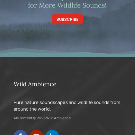
for More Wildlife Sounds!
SUBSCRIBE
Wild Ambience
Pure nature soundscapes and wildlife sounds from
around the world.
All Content © 2026 Wild Ambience