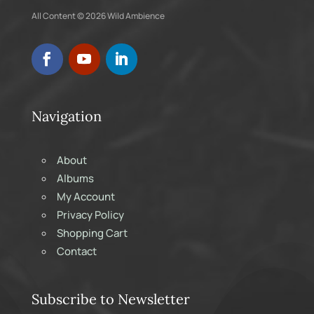
All Content © 2026 Wild Ambience
Navigation
About
Albums
My Account
Privacy Policy
Shopping Cart
Contact
Subscribe to Newsletter