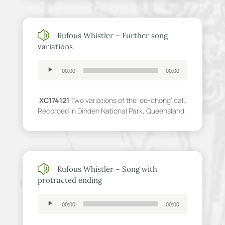
z
Rufous Whistler – Further song
variations
Audio
00:00
00:00
Player
XC174121
Two variations of the ‘ee-chong’ call.
Recorded in Dinden National Park, Queensland.
z
Rufous Whistler – Song with
protracted ending
Audio
00:00
00:00
Player