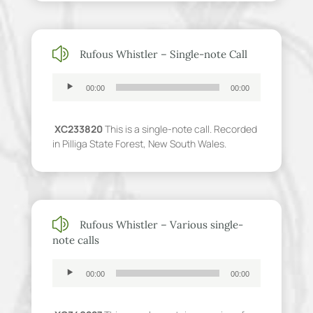
z
Rufous Whistler – Single-note Call
Audio
00:00
00:00
Player
XC233820
This is a single-note call. Recorded
in Pilliga State Forest, New South Wales.
z
Rufous Whistler – Various single-
note calls
Audio
00:00
00:00
Player