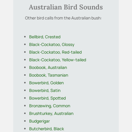
Australian Bird Sounds
Other bird calls from the Australian bush:
Bellbird, Crested
Black-Cockatoo, Glossy
Black-Cockatoo, Red-tailed
Black-Cockatoo, Yellow-tailed
Boobook, Australian
Boobook, Tasmanian
Bowerbird, Golden
Bowerbird, Satin
Bowerbird, Spotted
Bronzewing, Common
Brushturkey, Australian
Budgerigar
Butcherbird, Black