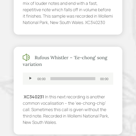
mix of louder notes and end with a fast,
repetitive note which falls off in volume before
it finishes. This sample was recorded in Wollemi
National Park, New South Wales. XC340230
z
Rufous Whistler – ‘Ee-chong’ song
variation
Audio
00:00
00:00
Player
XC340231
In this next recording is another
common vocalisation – the ‘ee-chong-chip’
call. Sometimes this call is given without the
third note. Recorded in Wollemi National Park,
New South Wales.