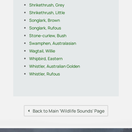
Shrikethrush, Grey
Shrikethrush, Little
Songlark, Brown
Songlark, Rufous
Stone-curlew, Bush
Swamphen, Australasian
Wagtail, Willie
Whipbird, Eastern
Whistler, Australian Golden
Whistler, Rufous
Back to Main 'Wildlife Sounds' Page