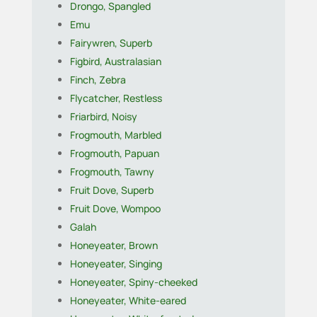
Drongo, Spangled
Emu
Fairywren, Superb
Figbird, Australasian
Finch, Zebra
Flycatcher, Restless
Friarbird, Noisy
Frogmouth, Marbled
Frogmouth, Papuan
Frogmouth, Tawny
Fruit Dove, Superb
Fruit Dove, Wompoo
Galah
Honeyeater, Brown
Honeyeater, Singing
Honeyeater, Spiny-cheeked
Honeyeater, White-eared