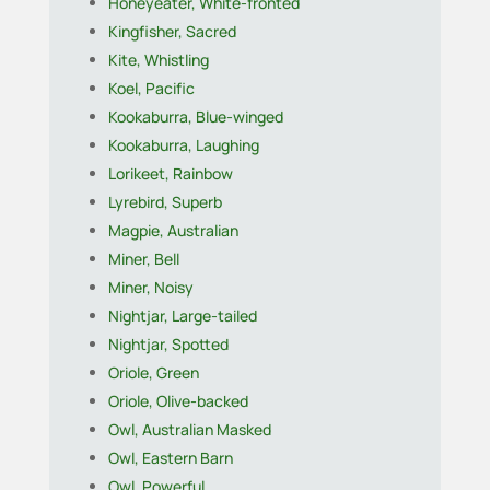
Honeyeater, White-fronted
Kingfisher, Sacred
Kite, Whistling
Koel, Pacific
Kookaburra, Blue-winged
Kookaburra, Laughing
Lorikeet, Rainbow
Lyrebird, Superb
Magpie, Australian
Miner, Bell
Miner, Noisy
Nightjar, Large-tailed
Nightjar, Spotted
Oriole, Green
Oriole, Olive-backed
Owl, Australian Masked
Owl, Eastern Barn
Owl, Powerful