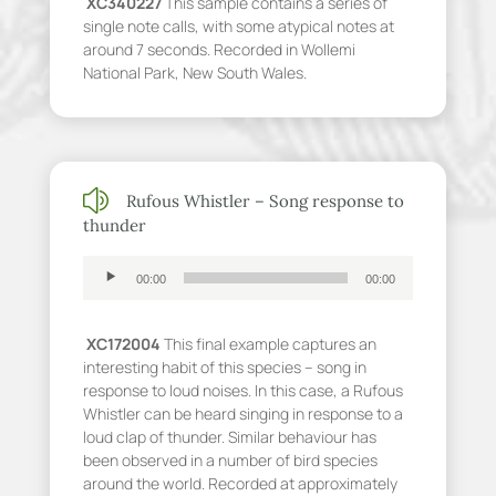
XC340227
This sample contains a series of
single note calls, with some atypical notes at
around 7 seconds. Recorded in Wollemi
National Park, New South Wales.
z
Rufous Whistler – Song response to
thunder
Audio
00:00
00:00
Player
XC172004
This final example captures an
interesting habit of this species – song in
response to loud noises. In this case, a Rufous
Whistler can be heard singing in response to a
loud clap of thunder. Similar behaviour has
been observed in a number of bird species
around the world. Recorded at approximately