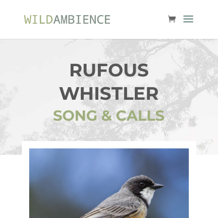
RUFOUS
WHISTLER
SONG & CALLS