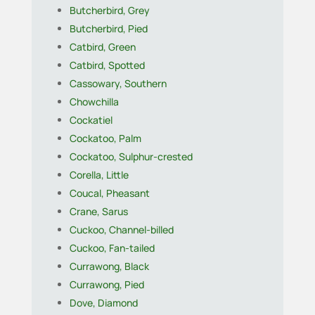
Butcherbird, Grey
Butcherbird, Pied
Catbird, Green
Catbird, Spotted
Cassowary, Southern
Chowchilla
Cockatiel
Cockatoo, Palm
Cockatoo, Sulphur-crested
Corella, Little
Coucal, Pheasant
Crane, Sarus
Cuckoo, Channel-billed
Cuckoo, Fan-tailed
Currawong, Black
Currawong, Pied
Dove, Diamond