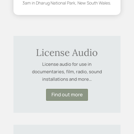
3am in Dharug National Park, New South Wales.
License Audio
License audio for use in
documentaries, film, radio, sound
installations and more…
Find out more