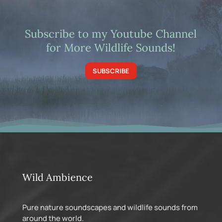
Subscribe to my Youtube Channel
for More Wildlife Sounds!
SUBSCRIBE
Wild Ambience
Pure nature soundscapes and wildlife sounds from
around the world.