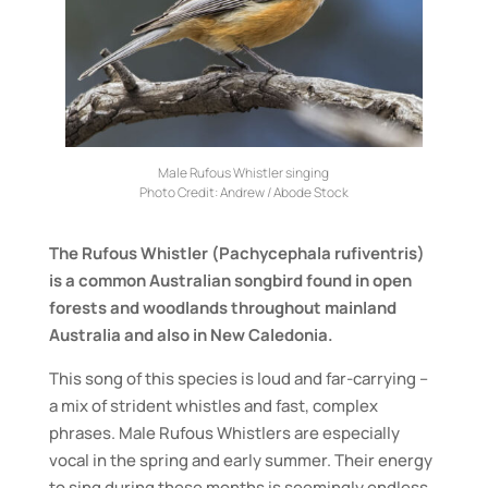
Male Rufous Whistler singing
Photo Credit:
Andrew / Abode Stock
The Rufous Whistler (Pachycephala rufiventris)
is a common Australian songbird found in open
forests and woodlands throughout mainland
Australia and also in New Caledonia.
This song of this species is loud and far-carrying –
a mix of strident whistles and fast, complex
phrases. Male Rufous Whistlers are especially
vocal in the spring and early summer. Their energy
to sing during these months is seemingly endless