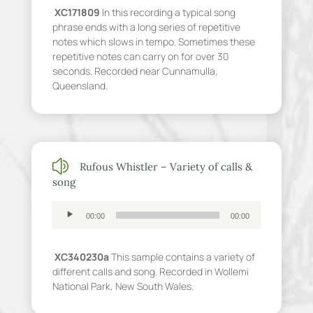
XC171809
In this recording a typical song
phrase ends with a long series of repetitive
notes which slows in tempo. Sometimes these
repetitive notes can carry on for over 30
seconds. Recorded near Cunnamulla,
Queensland.
z
Rufous Whistler – Variety of calls &
song
Audio
00:00
00:00
Player
XC340230a
This sample contains a variety of
different calls and song. Recorded in Wollemi
National Park, New South Wales.