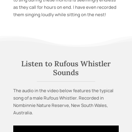
as they call for hours on end. I have even recorded
them singing loudly while sitting on the nest!
Listen to Rufous Whistler
Sounds
The audio in the video below features
the typical
song of a male Rufous Whistler. Recorded in
Nombinnie Nature Reserve, New South Wales,
Australia.