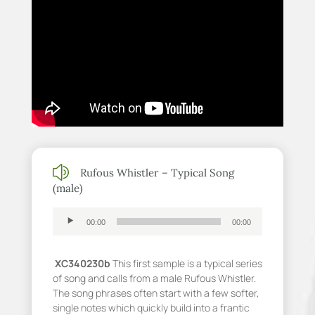
z
Rufous Whistler – Typical Song
(male)
Audio
00:00
00:00
Player
XC340230b
This first sample is a typical series
of song and calls from a male Rufous Whistler.
The song phrases often start with a few softer,
single notes which quickly build into a frantic