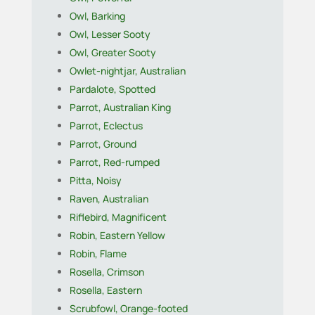
Owl, Barking
Owl, Lesser Sooty
Owl, Greater Sooty
Owlet-nightjar, Australian
Pardalote, Spotted
Parrot, Australian King
Parrot, Eclectus
Parrot, Ground
Parrot, Red-rumped
Pitta, Noisy
Raven, Australian
Riflebird, Magnificent
Robin, Eastern Yellow
Robin, Flame
Rosella, Crimson
Rosella, Eastern
Scrubfowl, Orange-footed