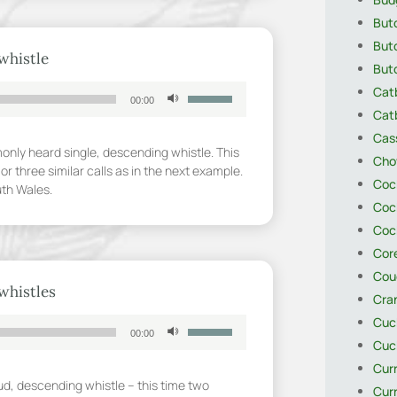
decrease
Butc
volume.
Butc
whistle
Butc
Use
Catb
00:00
Up/Down
Catb
Arrow
Cas
keys
only heard single, descending whistle. This
Cho
to
or three similar calls as in the next example.
Coc
increase
uth Wales.
or
Coc
decrease
Coc
volume.
Core
Cou
whistles
Cra
Cuck
Use
00:00
Up/Down
Cuck
Arrow
Cur
keys
oud, descending whistle – this time two
Cur
to