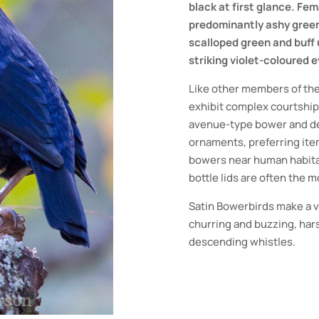
black at first glance. F
predominantly ashy green
scalloped green and buff
striking violet-coloured e
Like other members of the
exhibit complex courtship
avenue-type bower and dec
ornaments, preferring item
bowers near human habitat
bottle lids are often the
Satin Bowerbirds make a va
churring and buzzing, hars
descending whistles.