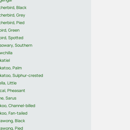
herbird, Black
herbird, Grey
herbird, Pied
ird, Green
ird, Spotted
sowary, Southern
wchilla
katiel
katoo, Palm
katoo, Sulphur-crested
lla, Little
cal, Pheasant
ne, Sarus
oo, Channel-billed
oo, Fan-tailed
rawong, Black
rawong, Pied