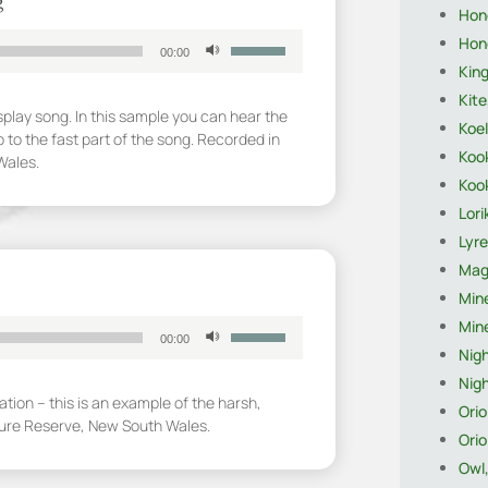
g
Hon
Use
Hon
00:00
Up/Down
King
Arrow
Kite
keys
splay song. In this sample you can hear the
Koel
to
 to the fast part of the song. Recorded in
increase
Koo
Wales.
or
Koo
decrease
Lori
volume.
Lyre
Magp
Mine
Mine
Use
00:00
Up/Down
Nigh
Arrow
Nigh
keys
ion – this is an example of the harsh,
Orio
to
ture Reserve, New South Wales.
Orio
increase
or
Owl
decrease