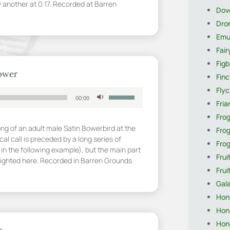
y another at 0:17. Recorded at Barren
Dov
increase
or
Dro
decrease
Em
volume.
Fai
Figb
bower
Finc
Flyc
Use
00:00
Fria
Up/Down
Arrow
Fro
keys
ong of an adult male Satin Bowerbird at the
Fro
to
cal call is preceded by a long series of
Fro
increase
in the following example), but the main part
Frui
or
hlighted here. Recorded in Barren Grounds
decrease
Fru
volume.
Gal
Hon
Hon
Hon