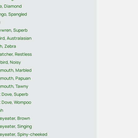
e, Diamond
ngo, Spangled
u
rywren, Superb
ird, Australasian
h, Zebra
atcher, Restless
rbird, Noisy
gmouth, Marbled
gmouth, Papuan
gmouth, Tawny
t Dove, Superb
it Dove, Wompoo
ah
eyeater, Brown
eyeater, Singing
eyeater, Spiny-cheeked