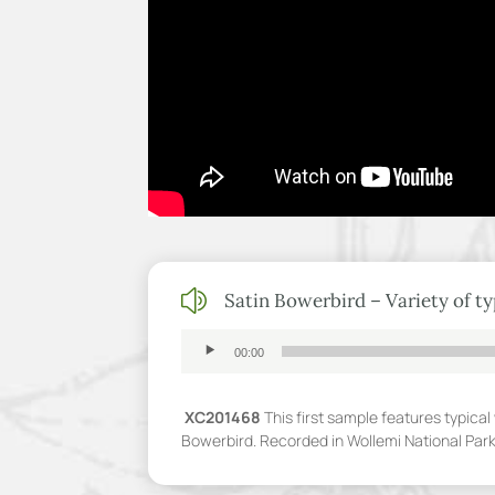
z
Satin Bowerbird – Variety of typ
Audio
00:00
Player
XC201468
This first sample features typica
Bowerbird. Recorded in Wollemi National Par