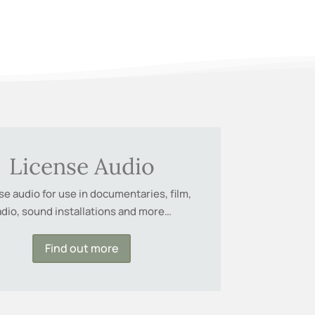
License Audio
se audio for use in documentaries, film,
adio, sound installations and more…
Find out more