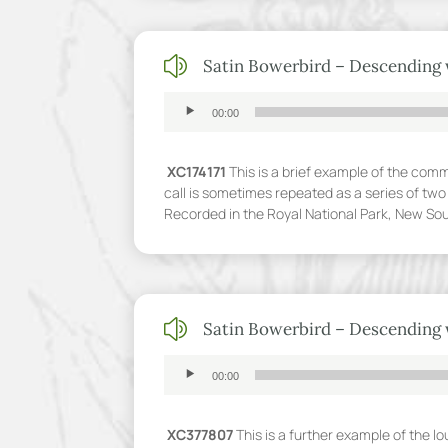
z
Satin Bowerbird – Descending 
Audio
00:00
Player
XC174171
This is a brief example of the comm
call is sometimes repeated as a series of two 
Recorded in the Royal National Park, New So
z
Satin Bowerbird – Descending 
Audio
00:00
Player
XC377807
This is a further example of the l