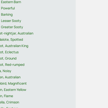
 Eastern Barn
, Powerful
 Barking
, Lesser Sooty
, Greater Sooty
t-nightjar, Australian
dalote, Spotted
ot, Australian King
ot, Eclectus
rot, Ground
rot, Red-rumped
a, Noisy
n, Australian
ebird, Magnificent
n, Eastern Yellow
n, Flame
lla, Crimson