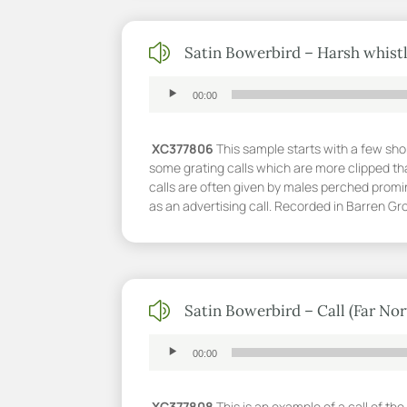
z
Satin Bowerbird – Harsh whistl
Audio
00:00
Player
XC377806
This sample starts with a few shor
some grating calls which are more clipped th
calls are often given by males perched promi
as an advertising call. Recorded in Barren 
z
Satin Bowerbird – Call (Far No
Audio
00:00
Player
XC377808
This is an example of a call of t