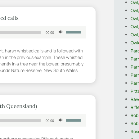
Owl,
volume.
Owl
ed calls
Owl,
Owl
Use
00:00
Owl
Up/Down
Arrow
Owle
keys
Par
t, harsh whistled calls and is followed with
to
an in the previous example. These whistled
Parr
increase
nently in a tree near the bower, presumably
Parr
or
Grounds Nature Reserve, New South Wales.
Par
decrease
volume.
Par
Pitt
Rave
rth Queensland)
Rifl
Robi
Use
00:00
Robi
Up/Down
Arrow
Rose
keys
he northern subspecies Ptilonorhynchus