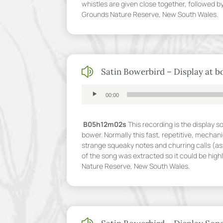
whistles are given close together, followed b
Grounds Nature Reserve, New South Wales.
z
Satin Bowerbird – Display at 
Audio
00:00
Player
B05h12m02s
This recording is the display s
bower. Normally this fast, repetitive, mechani
strange squeaky notes and churring calls (as 
of the song was extracted so it could be hig
Nature Reserve, New South Wales.