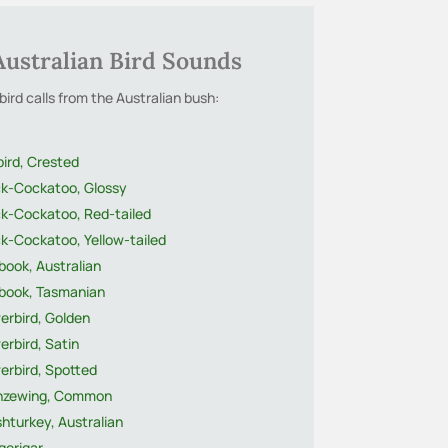
Australian Bird Sounds
bird calls from the Australian bush:
bird, Crested
ck-Cockatoo, Glossy
ck-Cockatoo, Red-tailed
k-Cockatoo, Yellow-tailed
ook, Australian
book, Tasmanian
erbird, Golden
rbird, Satin
erbird, Spotted
nzewing, Common
hturkey, Australian
gerigar