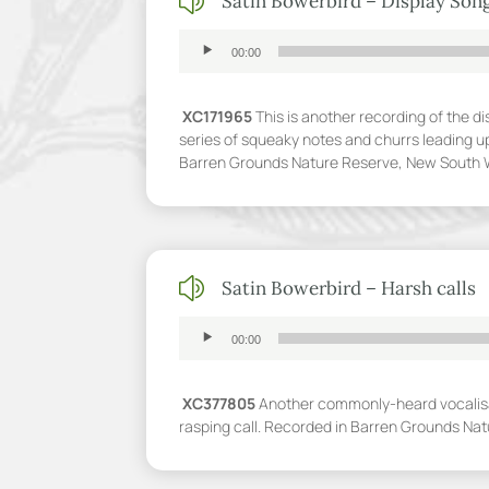
z
Satin Bowerbird – Display Son
Audio
00:00
Player
XC171965
This is another recording of the di
series of squeaky notes and churrs leading up
Barren Grounds Nature Reserve, New South 
z
Satin Bowerbird – Harsh calls
Audio
00:00
Player
XC377805
Another commonly-heard vocalisat
rasping call. Recorded in Barren Grounds Na