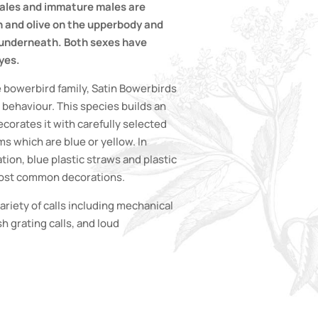
emales and immature males are
 and olive on the upperbody and
 underneath. Both sexes have
yes.
 bowerbird family, Satin Bowerbirds
 behaviour. This species builds an
orates it with carefully selected
s which are blue or yellow. In
ion, blue plastic straws and plastic
 most common decorations.
riety of calls including mechanical
h grating calls, and loud