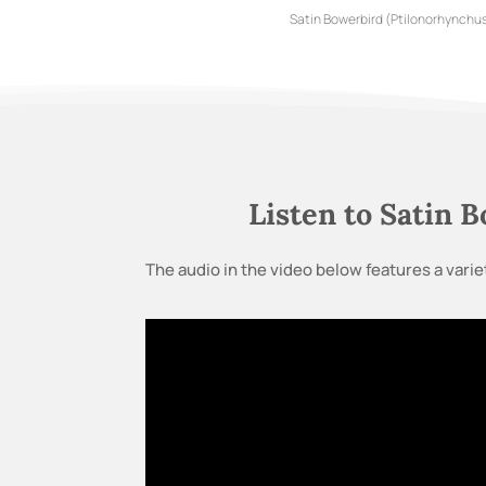
Satin Bowerbird (Ptilonorhynchus
Listen to Satin 
The audio in the video below features a variet