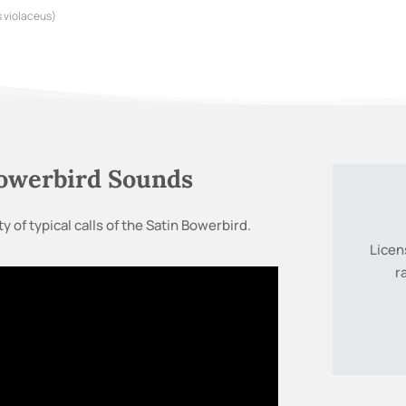
 violaceus)
Bowerbird Sounds
y of typical calls of the Satin Bowerbird.
Licen
r