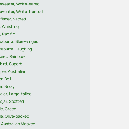
eyeater, White-eared
eyeater, White-fronted
fisher, Sacred
, Whistling
, Pacific
kaburra, Blue-winged
kaburra, Laughing
keet, Rainbow
bird, Superb
ie, Australian
r, Bell
r, Noisy
tjar, Large-tailed
tjar, Spotted
le, Green
le, Olive-backed
, Australian Masked