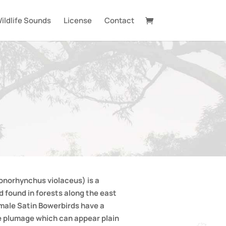
ildlife Sounds
License
Contact
onorhynchus violaceus) is a
 found in forests along the east
 male Satin Bowerbirds have a
e plumage which can appear plain