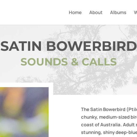
Home
About
Albums
W
SATIN BOWERBIRD
SOUNDS & CALLS
The Satin Bowerbird (Ptil
chunky, medium-sized bird
coast of Australia. Adult
stunning, shiny deep-blu